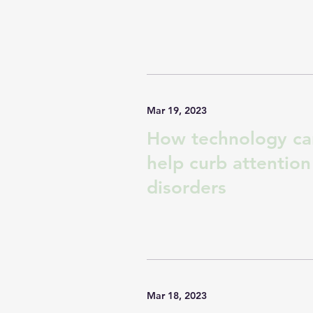
Mar 19, 2023
How technology ca
help curb attention
disorders
Mar 18, 2023