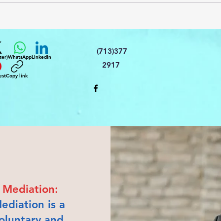
(713)377
ter)
WhatsApp
LinkedIn
2917
est
Copy link
Mediation:
ediation is a
oluntary and