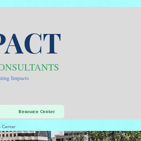
PACT
CONSULTANTS
ating Impacts
Resource Center
e Center