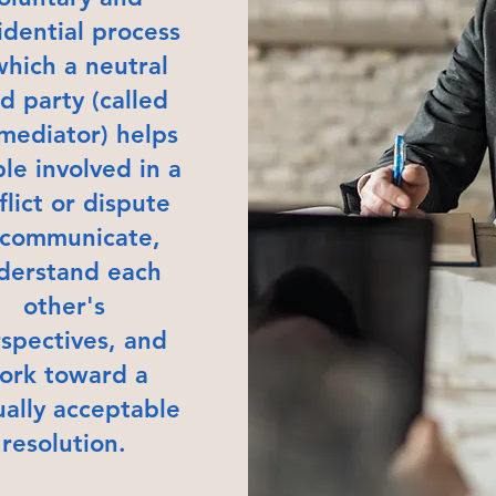
idential process
which a neutral
rd party (called
mediator) helps
le involved in a
flict or dispute
 communicate,
derstand each
other's
spectives, and
ork toward a
ally acceptable
resolution.