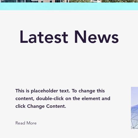
Latest News
This is placeholder text. To change this
content, double-click on the element and
click Change Content.
Read More