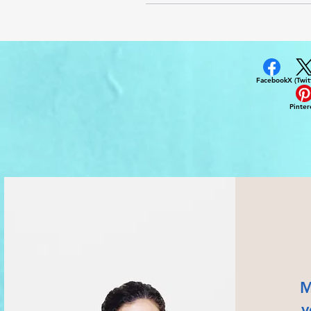
Facebook
X (Twit
Pinter
M
v