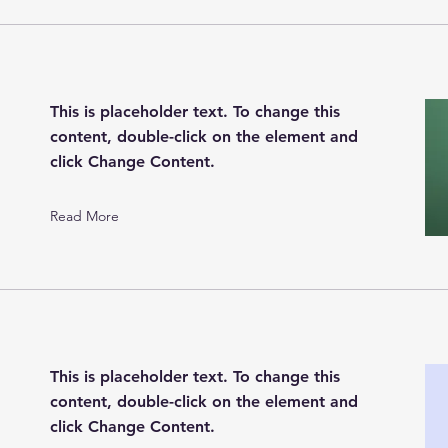
This is placeholder text. To change this
content, double-click on the element and
click Change Content.
Read More
This is placeholder text. To change this
content, double-click on the element and
click Change Content.