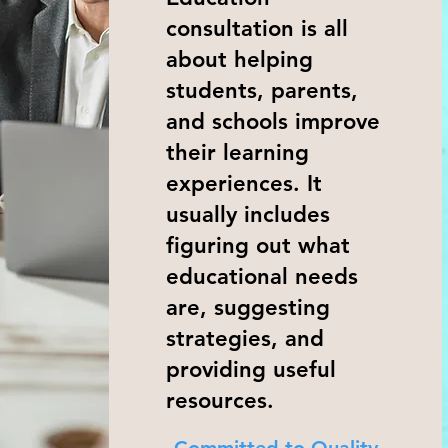
consultation is all
about helping
students, parents,
and schools improve
their learning
experiences. It
usually includes
figuring out what
educational needs
are, suggesting
strategies, and
providing useful
resources.
Committed to Quality