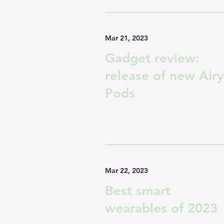
Mar 21, 2023
Gadget review:
release of new Airy
Pods
Mar 22, 2023
Best smart
wearables of 2023