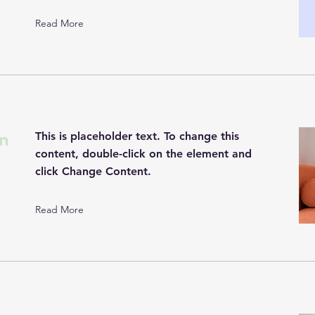
Read More
n
This is placeholder text. To change this
content, double-click on the element and
click Change Content.
Read More