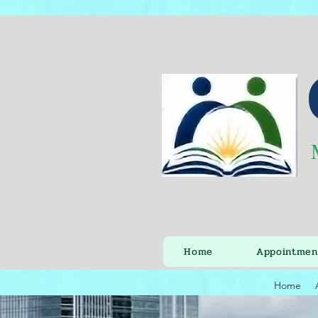
Home
Appointmen
Home