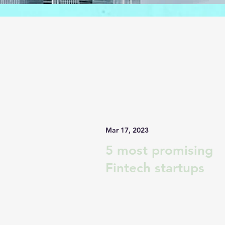
Mar 17, 2023
5 most promising
Fintech startups