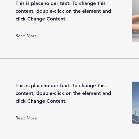
This is placeholder text. To change this
content, double-click on the element and
click Change Content.
Read More
This is placeholder text. To change this
content, double-click on the element and
click Change Content.
Read More