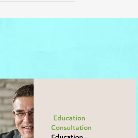
Education
Consultation
Education