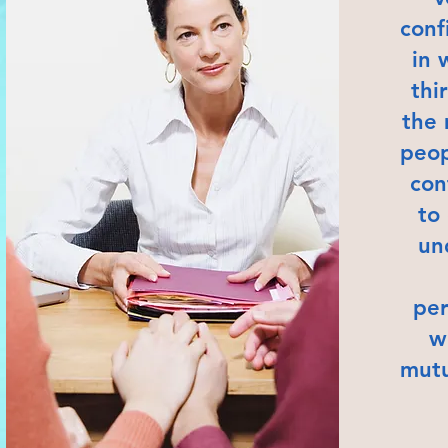
conf
in 
thi
the 
peop
con
to
un
per
w
mutu