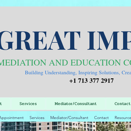
GREAT IM
MEDIATION AND EDUCATION 
Building Understanding, Inspiring Solutions, Cre
+1 713 377 2917
t
Services
Mediator/Consultant
Contact
Appointment
Services
Mediator/Consultant
Contact
Resourc