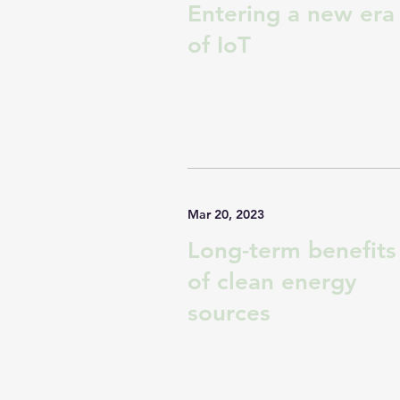
Entering a new era
of IoT
Mar 20, 2023
Long-term benefits
of clean energy
sources