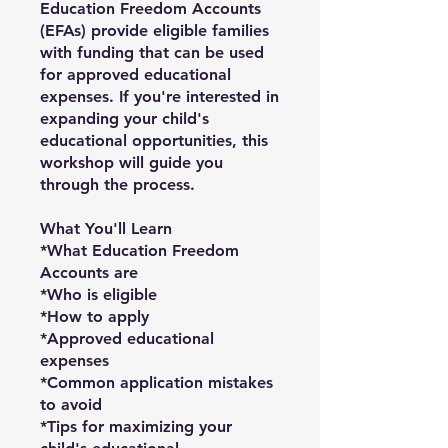
Education Freedom Accounts
(EFAs) provide eligible families
with funding that can be used
for approved educational
expenses. If you're interested in
expanding your child's
educational opportunities, this
workshop will guide you
through the process.
What You'll Learn
*What Education Freedom
Accounts are
*Who is eligible
*How to apply
*Approved educational
expenses
*Common application mistakes
to avoid
*Tips for maximizing your