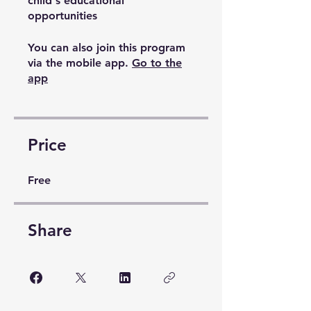
child's educational
opportunities
You can also join this program
via the mobile app.
Go to the
app
Price
Free
Share