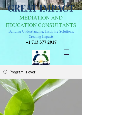
GREAT IMPACT
MEDIATION AND
EDUCATION CONSULTANTS
Building Understanding, Inspiring Solutions,
Creating Impacts
+1 713 377 2917
Program is over