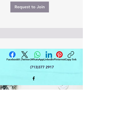
Request to Join
Facebook
X (Twitter)
WhatsApp
LinkedIn
Pinterest
Copy link
(713)377 2917