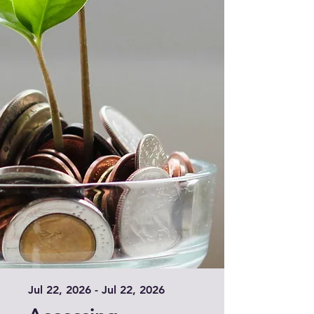
Jul 22, 2026 - Jul 22, 2026