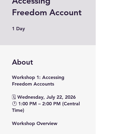
Accessing
Freedom Account
1 Day
1
Day
About
Workshop 1: Accessing
Freedom Accounts
🗓 Wednesday, July 22, 2026
🕐 1:00 PM – 2:00 PM (Central
Time)
Workshop Overview